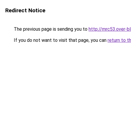
Redirect Notice
The previous page is sending you to
http://mrc53.over-b
If you do not want to visit that page, you can
return to t