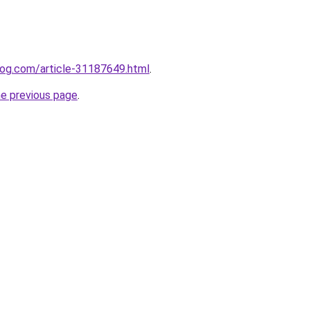
log.com/article-31187649.html
.
he previous page
.