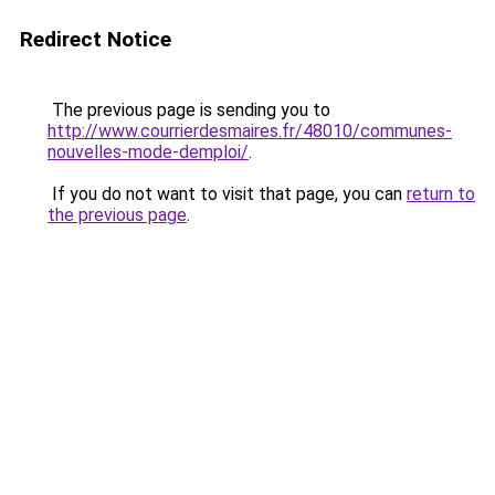
Redirect Notice
The previous page is sending you to
http://www.courrierdesmaires.fr/48010/communes-
nouvelles-mode-demploi/
.
If you do not want to visit that page, you can
return to
the previous page
.