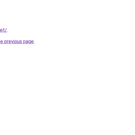
net/
.
he previous page
.