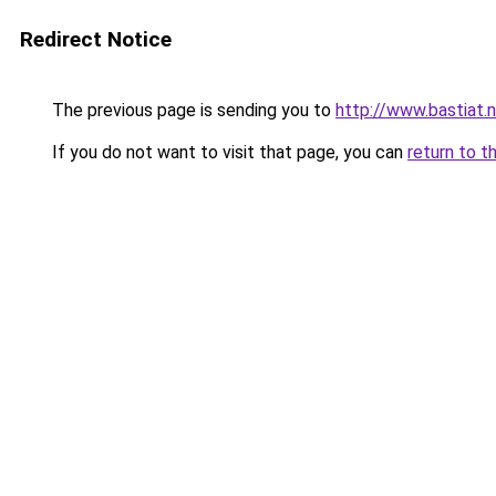
Redirect Notice
The previous page is sending you to
http://www.bastiat.
If you do not want to visit that page, you can
return to t