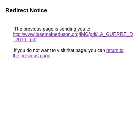
Redirect Notice
The previous page is sending you to
http://www.lasemaineduson.org/IMG/pdf/LA_GUERR
_2010_.pdf
.
If you do not want to visit that page, you can
return to
the previous page
.