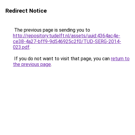
Redirect Notice
The previous page is sending you to
http://repository.tudelft.nl/assets/uuid:4364ac4e-
ce38-4a27-bff9-9d546925c2f0/TUD-SERG-2014-
023.pdf
.
If you do not want to visit that page, you can
return to
the previous page
.