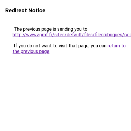
Redirect Notice
The previous page is sending you to
http://www.apmf.fr/sites/default/files/filesrubriques/
If you do not want to visit that page, you can
return to
the previous page
.