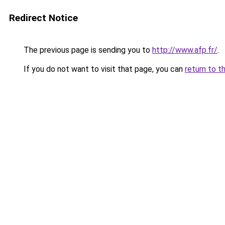
Redirect Notice
The previous page is sending you to
http://www.afp.fr/
.
If you do not want to visit that page, you can
return to t