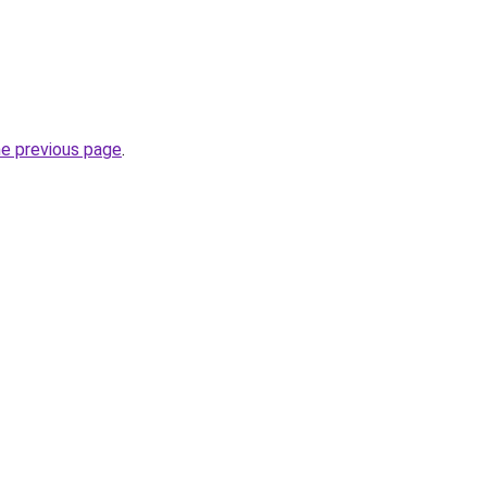
he previous page
.