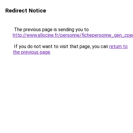
Redirect Notice
The previous page is sending you to
http://www.allocine.fr/personne/fichepersonne_gen_cp
If you do not want to visit that page, you can
return to
the previous page
.