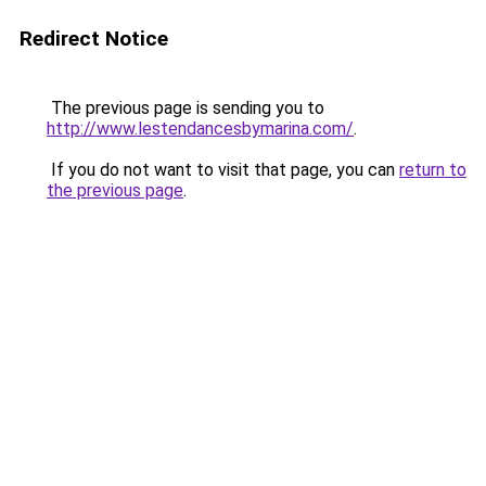
Redirect Notice
The previous page is sending you to
http://www.lestendancesbymarina.com/
.
If you do not want to visit that page, you can
return to
the previous page
.