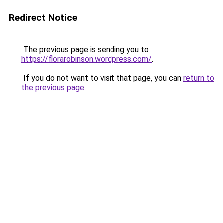
Redirect Notice
The previous page is sending you to
https://florarobinson.wordpress.com/
.
If you do not want to visit that page, you can
return to
the previous page
.