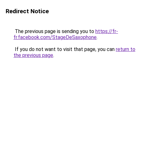
Redirect Notice
The previous page is sending you to
https://fr-
fr.facebook.com/StageDeSaxophone
.
If you do not want to visit that page, you can
return to
the previous page
.