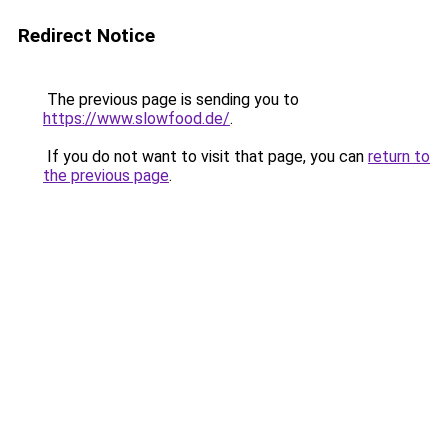
Redirect Notice
The previous page is sending you to
https://www.slowfood.de/
.
If you do not want to visit that page, you can
return to
the previous page
.