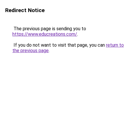
Redirect Notice
The previous page is sending you to
https://www.educreations.com/
.
If you do not want to visit that page, you can
return to
the previous page
.