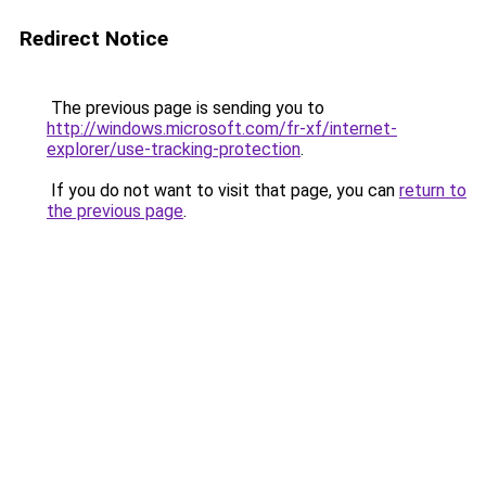
Redirect Notice
The previous page is sending you to
http://windows.microsoft.com/fr-xf/internet-
explorer/use-tracking-protection
.
If you do not want to visit that page, you can
return to
the previous page
.