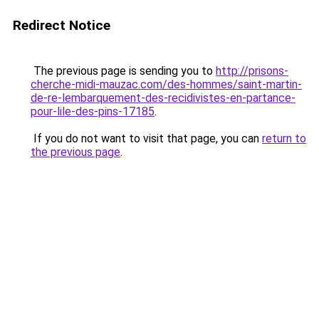
Redirect Notice
The previous page is sending you to
http://prisons-
cherche-midi-mauzac.com/des-hommes/saint-martin-
de-re-lembarquement-des-recidivistes-en-partance-
pour-lile-des-pins-17185
.
If you do not want to visit that page, you can
return to
the previous page
.