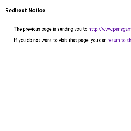
Redirect Notice
The previous page is sending you to
http://www.parisg
If you do not want to visit that page, you can
return to t