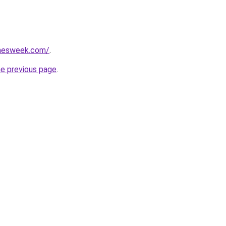
amesweek.com/
.
he previous page
.