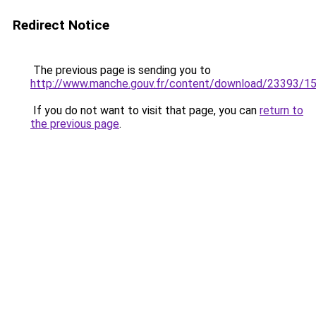
Redirect Notice
The previous page is sending you to
http://www.manche.gouv.fr/content/download/23393/1
If you do not want to visit that page, you can
return to
the previous page
.