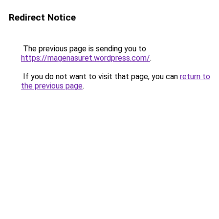
Redirect Notice
The previous page is sending you to
https://magenasuret.wordpress.com/
.
If you do not want to visit that page, you can
return to
the previous page
.