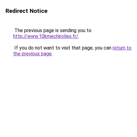
Redirect Notice
The previous page is sending you to
http://www.10kmechirolles.fr/
.
If you do not want to visit that page, you can
return to
the previous page
.