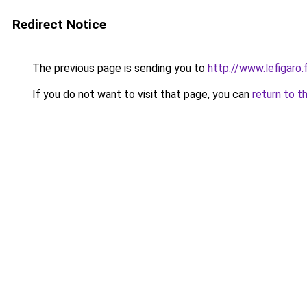
Redirect Notice
The previous page is sending you to
http://www.lefigaro
If you do not want to visit that page, you can
return to t