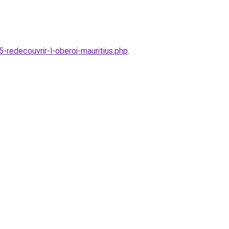
edecouvrir-l-oberoi-mauritius.php
.