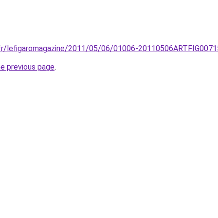
.fr/lefigaromagazine/2011/05/06/01006-20110506ARTFIG00715-r
he previous page
.