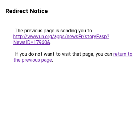
Redirect Notice
The previous page is sending you to
http://www.un.org/apps/newsFr/storyF.asp?
NewsID=17960&
.
If you do not want to visit that page, you can
return to
the previous page
.