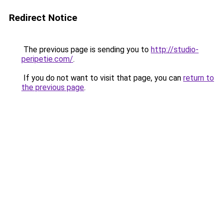
Redirect Notice
The previous page is sending you to
http://studio-
peripetie.com/
.
If you do not want to visit that page, you can
return to
the previous page
.