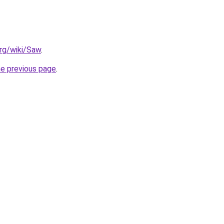
org/wiki/Saw
.
he previous page
.