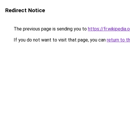
Redirect Notice
The previous page is sending you to
https://fr.wikipedia.
If you do not want to visit that page, you can
return to t