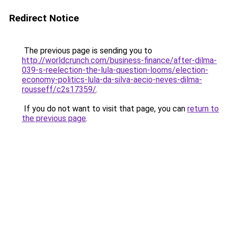
Redirect Notice
The previous page is sending you to
http://worldcrunch.com/business-finance/after-dilma-
039-s-reelection-the-lula-question-looms/election-
economy-politics-lula-da-silva-aecio-neves-dilma-
rousseff/c2s17359/
.
If you do not want to visit that page, you can
return to
the previous page
.