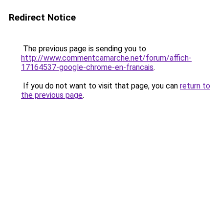
Redirect Notice
The previous page is sending you to
http://www.commentcamarche.net/forum/affich-
17164537-google-chrome-en-francais
.
If you do not want to visit that page, you can
return to
the previous page
.