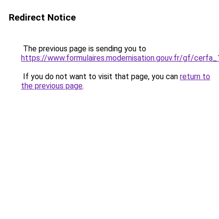
Redirect Notice
The previous page is sending you to
https://www.formulaires.modernisation.gouv.fr/gf/cerfa
If you do not want to visit that page, you can
return to
the previous page
.