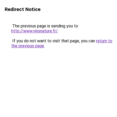
Redirect Notice
The previous page is sending you to
http://www.vinsnature.fr/
.
If you do not want to visit that page, you can
return to
the previous page
.