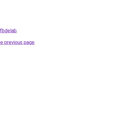
/fbdelab
.
he previous page
.