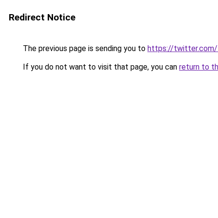
Redirect Notice
The previous page is sending you to
https://twitter.com
If you do not want to visit that page, you can
return to t