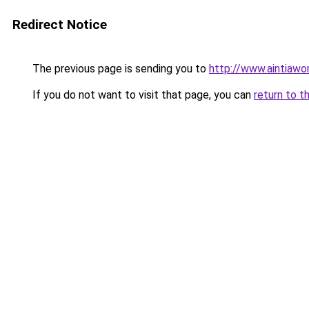
Redirect Notice
The previous page is sending you to
http://www.aintiaw
If you do not want to visit that page, you can
return to t