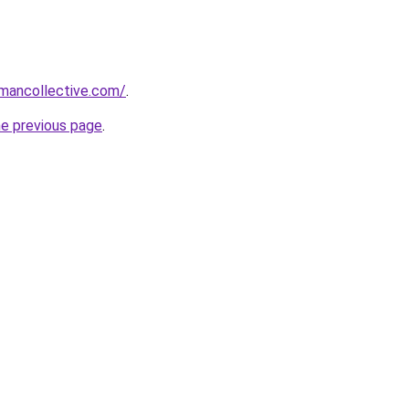
omancollective.com/
.
he previous page
.