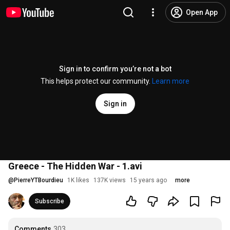
Open App
Sign in to confirm you’re not a bot
This helps protect our community.
Learn more
Sign in
Greece - The Hidden War - 1.avi
@
PierreYTBourdieu
1K likes
137K views
15 years ago
more
Subscribe
Comments
303