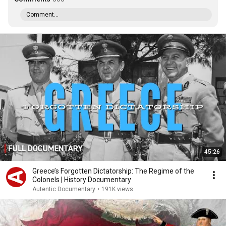
Comment...
45:26
Greece’s Forgotten Dictatorship: The Regime of the
Colonels | History Documentary
Autentic Documentary
•
191K views