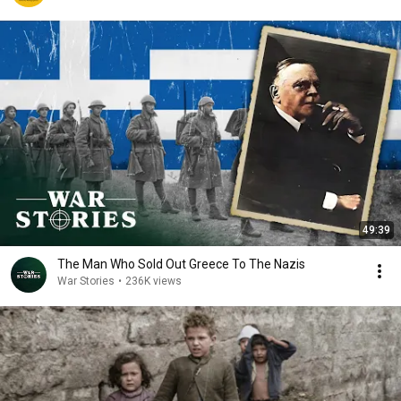
49:39
The Man Who Sold Out Greece To The Nazis
War Stories
•
236K views