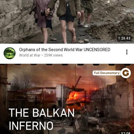
1:26:43
Orphans of the Second World War UNCENSORED
World at War
•
259K views
52:08