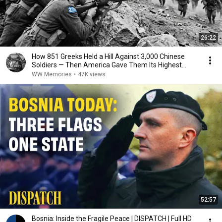
26:22
How 851 Greeks Held a Hill Against 3,000 Chinese
Soldiers — Then America Gave Them Its Highest
Honor
WW Memories
•
47K views
52:57
Bosnia: Inside the Fragile Peace | DISPATCH | Full HD