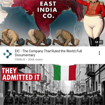
58:31
EIC - The Company That Ruled the World | Full
Documentary
FINAiUS
•
306K views