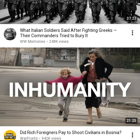
37:27
What Italian Soldiers Said After Fighting Greeks —
Their Commanders Tried to Bury It
WW Memories
•
248K views
21:25
Did Rich Foreigners Pay to Shoot Civilians in Bosnia?
WarFronts
•
942K views