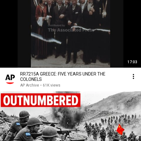
17:03
RR7215A GREECE: FIVE YEARS UNDER THE
COLONELS
AP Archive
•
61K views