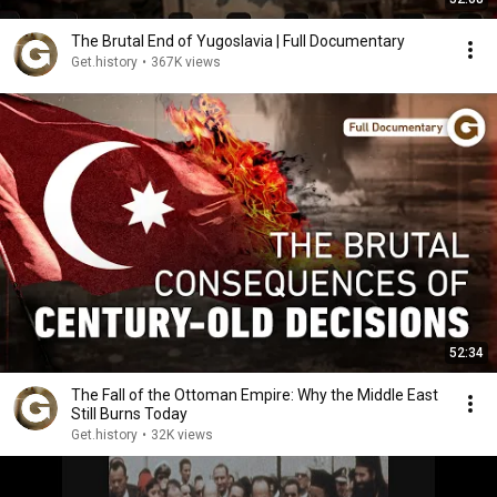
The Brutal End of Yugoslavia | Full Documentary
Get.history
•
367K views
52:34
The Fall of the Ottoman Empire: Why the Middle East
Still Burns Today
Get.history
•
32K views