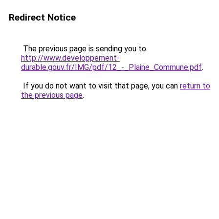
Redirect Notice
The previous page is sending you to
http://www.developpement-
durable.gouv.fr/IMG/pdf/12_-_Plaine_Commune.pdf
.
If you do not want to visit that page, you can
return to
the previous page
.