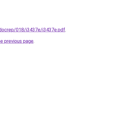
/docrep/018/i3437e/i3437e.pdf
.
he previous page
.