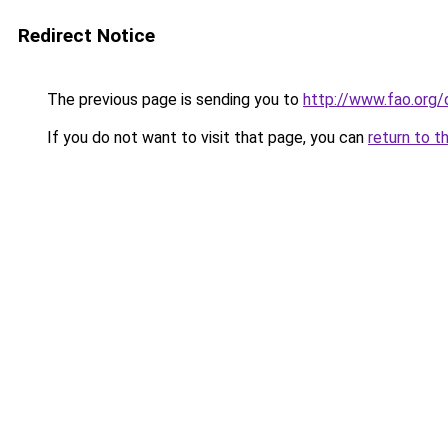
Redirect Notice
The previous page is sending you to
http://www.fao.org
If you do not want to visit that page, you can
return to t