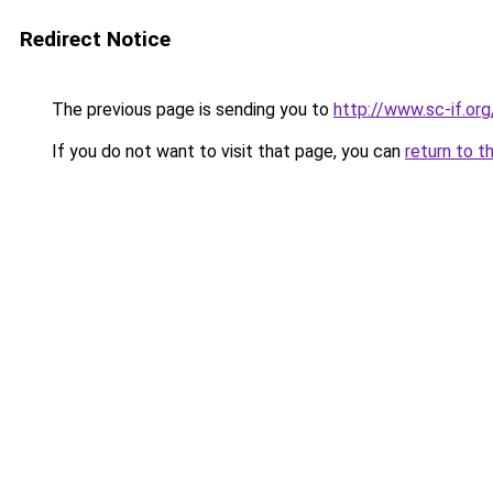
Redirect Notice
The previous page is sending you to
http://www.sc-if.org
If you do not want to visit that page, you can
return to t