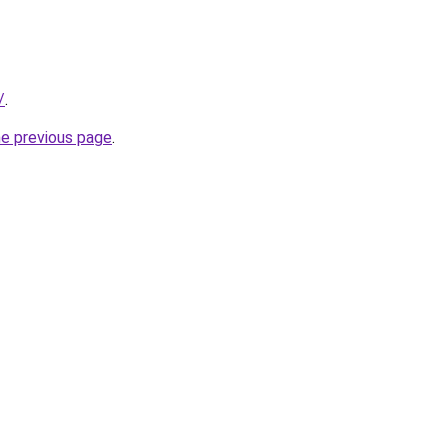
/
.
he previous page
.