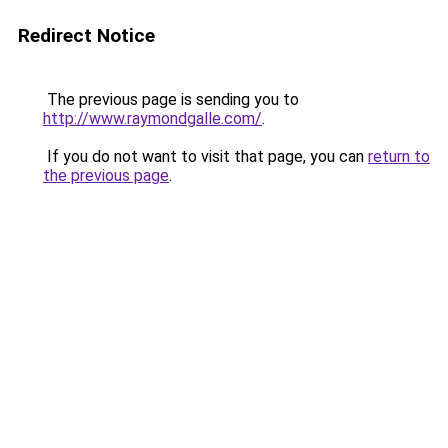
Redirect Notice
The previous page is sending you to
http://www.raymondgalle.com/
.
If you do not want to visit that page, you can
return to
the previous page
.