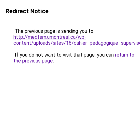
Redirect Notice
The previous page is sending you to
http://medfam.umontreal.ca/wp-
content/uploads/sites/16/cahier_pedagogique_supervis
If you do not want to visit that page, you can
return to
the previous page
.