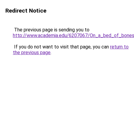
Redirect Notice
The previous page is sending you to
http://www.academia.edu/6207067/On_a_bed_of_bone
If you do not want to visit that page, you can
return to
the previous page
.