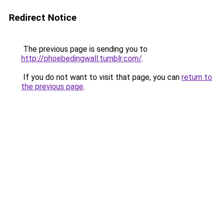
Redirect Notice
The previous page is sending you to
http://phoebedingwall.tumblr.com/
.
If you do not want to visit that page, you can
return to
the previous page
.