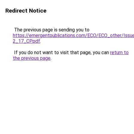
Redirect Notice
The previous page is sending you to
https://emergentpublications.com/ECO/ECO_other/Issu
2_17_CP.pdf
.
If you do not want to visit that page, you can
return to
the previous page
.