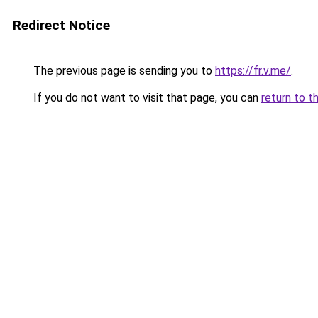
Redirect Notice
The previous page is sending you to
https://fr.v.me/
.
If you do not want to visit that page, you can
return to t