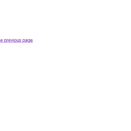
he previous page
.