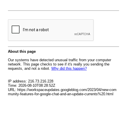
About this page
Our systems have detected unusual traffic from your computer
network. This page checks to see if it's really you sending the
requests, and not a robot.
Why did this happen?
IP address: 216.73.216.228
Time: 2026-08-10T08:28:52Z
URL: https://workspaceupdates.googleblog.com/2023/04/new-com
munity-features-for-google-chat-and-an-update-currents%20.html