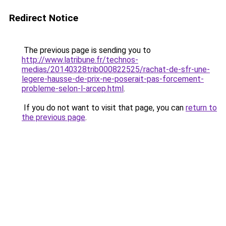
Redirect Notice
The previous page is sending you to
http://www.latribune.fr/technos-
medias/20140328trib000822525/rachat-de-sfr-une-
legere-hausse-de-prix-ne-poserait-pas-forcement-
probleme-selon-l-arcep.html
.
If you do not want to visit that page, you can
return to
the previous page
.