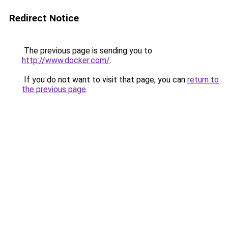
Redirect Notice
The previous page is sending you to
http://www.docker.com/
.
If you do not want to visit that page, you can
return to
the previous page
.