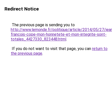
Redirect Notice
The previous page is sending you to
http://www.lemonde.fr/politique/article/2014/05/27/jea
francois-cope-mon-honnetete-et-mon-integrite-sont-
totales_4427330_823448.html
.
If you do not want to visit that page, you can
return to
the previous page
.