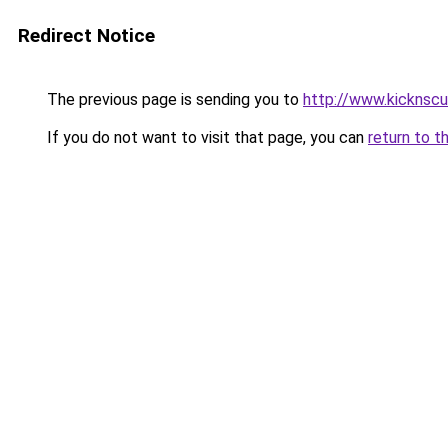
Redirect Notice
The previous page is sending you to
http://www.kicknsc
If you do not want to visit that page, you can
return to t