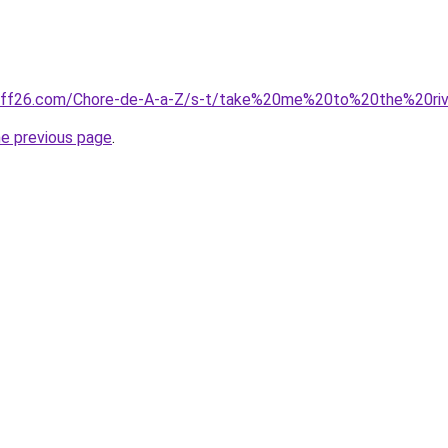
uff26.com/Chore-de-A-a-Z/s-t/take%20me%20to%20the%20riv
he previous page
.