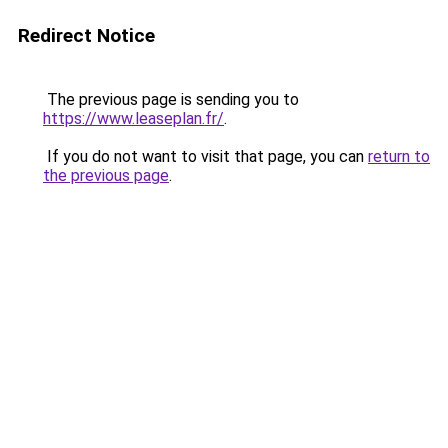
Redirect Notice
The previous page is sending you to
https://www.leaseplan.fr/
.
If you do not want to visit that page, you can
return to
the previous page
.