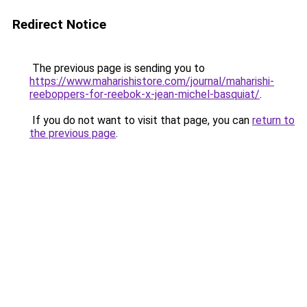
Redirect Notice
The previous page is sending you to
https://www.maharishistore.com/journal/maharishi-
reeboppers-for-reebok-x-jean-michel-basquiat/
.
If you do not want to visit that page, you can
return to
the previous page
.