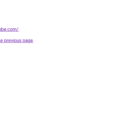
obe.com/
.
he previous page
.