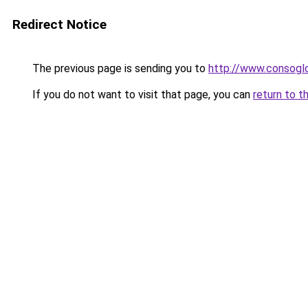
Redirect Notice
The previous page is sending you to
http://www.consogl
If you do not want to visit that page, you can
return to t