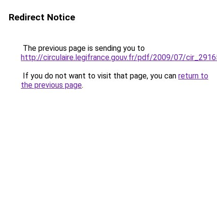
Redirect Notice
The previous page is sending you to
http://circulaire.legifrance.gouv.fr/pdf/2009/07/cir_2916
If you do not want to visit that page, you can
return to
the previous page
.