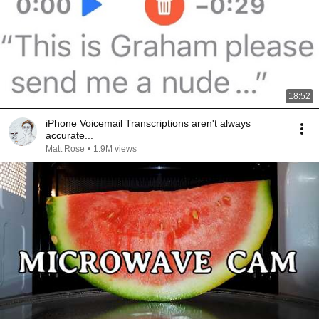
18:52
iPhone Voicemail Transcriptions aren't always
accurate...
Matt Rose
•
1.9M views