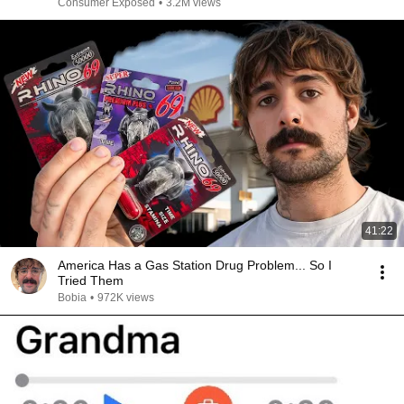
Consumer Exposed
•
3.2M views
41:22
America Has a Gas Station Drug Problem... So I
Tried Them
Bobia
•
972K views