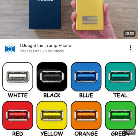
29:09
I Bought the Trump Phone
Snazzy Labs
•
2.9M views
13:23