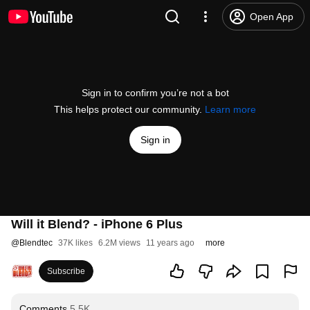
Open App
Sign in to confirm you’re not a bot
This helps protect our community.
Learn more
Sign in
Will it Blend? - iPhone 6 Plus
@
Blendtec
37K likes
6.2M views
11 years ago
more
Subscribe
Comments
5.5K