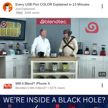
Every USB Port COLOR Explained in 13 Minutes
Just Explained
New
340K views
3:25
Will It Blend? iPhone X
Blendtec's Will It Blend?
•
937K views