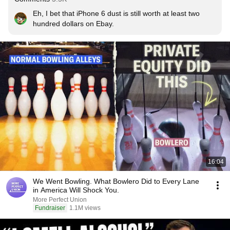
Eh, I bet that iPhone 6 dust is still worth at least two 
hundred dollars on Ebay.
16:04
We Went Bowling. What Bowlero Did to Every Lane
in America Will Shock You.
More Perfect Union
Fundraiser
1.1M views