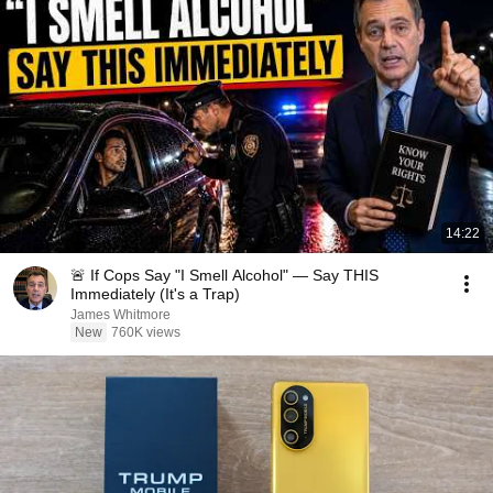
14:22
🚨 If Cops Say "I Smell Alcohol" — Say THIS
Immediately (It's a Trap)
James Whitmore
New
760K views