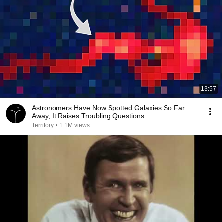
13:57
Astronomers Have Now Spotted Galaxies So Far
Away, It Raises Troubling Questions
Territory
•
1.1M views