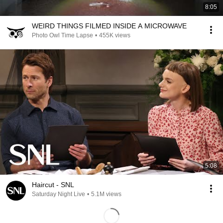
8:05
WEIRD THINGS FILMED INSIDE A MICROWAVE
Photo Owl Time Lapse
•
455K views
5:08
Haircut - SNL
Saturday Night Live
•
5.1M views