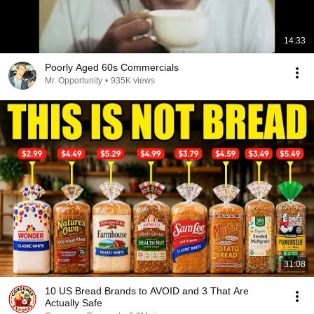
14:33
Poorly Aged 60s Commercials
Mr. Opportunity
•
935K views
31:08
10 US Bread Brands to AVOID and 3 That Are
Actually Safe