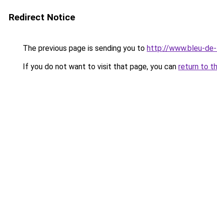
Redirect Notice
The previous page is sending you to
http://www.bleu-de-
If you do not want to visit that page, you can
return to t