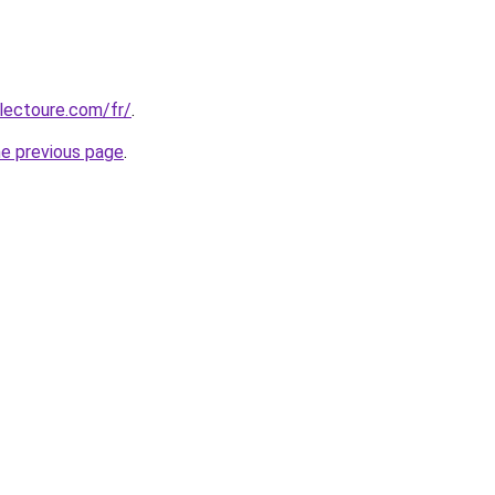
lectoure.com/fr/
.
he previous page
.